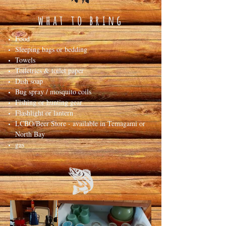
what to bring
Food
Sleeping bags or bedding
Towels
Toiletries & toilet paper
Dish soap
Bug spray / mosquito coils
Fishing or hunting gear
Flashlight or lantern
LCBO/Beer Store - available in Temagami or
North Bay
gas