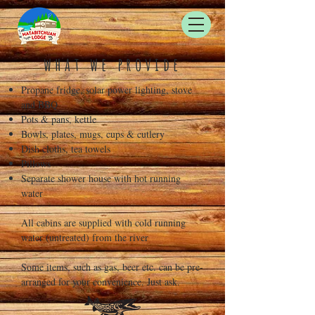
what we provide
Propane fridge, solar power lighting, stove
and BBQ
Pots & pans, kettle
Bowls, plates, mugs, cups & cutlery
Dish cloths, tea towels
Pillows
Separate shower house with hot running
water
All cabins are supplied with cold running
water (untreated) from the river
Some items, such as gas, beer etc. can be pre-
arranged for your convenience. Just ask.