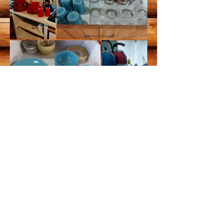
Contact
Hours
Tom and Dorothy Maurer
May to October (weather
705-499-8116
Tom
dependent)
705-499-8115
Dorothy
8 am - 8 pm daily