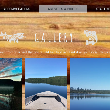
ACCOMMODATIONS
ACTIVITIES & PHOTOS
START YO
GALLERY
oto from your visit that you would like to share? Post it on your social media 