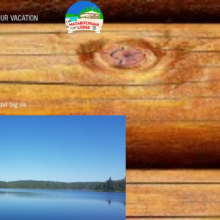
UR VACATION
and tag us