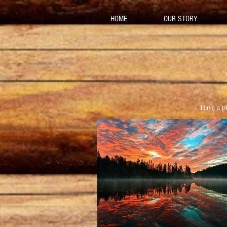
HOME
OUR STORY
Have a ph